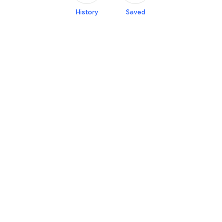
History
Saved