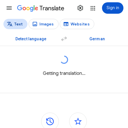
Translate
Sign in
Text
Images
Websites
Translation types
Text translation
Detect language
German
Getting translation...
Side panels